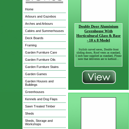
Home
Arbours and Gazebos
Arches and Arbours
Double Door Aluminium
Greenhouse With
Cabins and Summerhouses
Horticultural Glass & Base
Deck Boards
- 10 x 8 Model
Framing
Stylish curved eaves, Double front
Garden Furniture Care
sliding doors, Roof vents as standard,
5 inch base supplied as standard, Please
note that deliveries are to kerbsid...
Garden Furniture Oils
Garden Furniture Stains
Garden Games
Garden Houses and
Buildings
Greenhouses
Kennels and Dog Flaps
Sawn Treated Timber
Sheds
Sheds, Storage and
Workshops