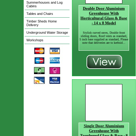
Summerhouses and Log
Cabins
Double Door Aluminium
Greenhouse With
Tables and Chairs
Horticultural Glass & Base
Timber Sheds Home
- 14 x 8 Model
Delivery
Underground Water Storage
Stylish curved eaves, Double front
sliding doors, Roof vents as standard,
5 inch base supplied as standard, Please
Workshops
note that deliveries are to kerbsid...
Single Door Aluminium
Greenhouse With
Toughened Glass & Base - 8