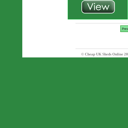
Prev
© Cheap UK Sheds Online 20