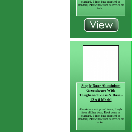
standard, 5 inch base supplied as
standard, Please note that deliveries are
to k...
Single Door Aluminium
Greenhouse With
Toughened Glass & Base -
12 x 8 Model
Aluminium rust proof frame, Single
front sliding door, Roof vents as
standard, 5 inch base supplied as
standard, Please note that deliveries are
to ke...