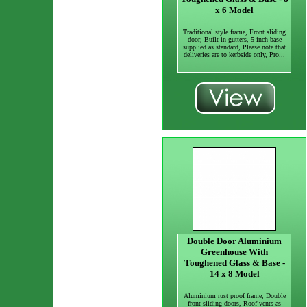
x 6 Model
Traditional style frame, Front sliding
door, Built in gutters, 5 inch base
supplied as standard, Please note that
deliveries are to kerbside only, Pro...
Double Door Aluminium
Greenhouse With
Toughened Glass & Base -
14 x 8 Model
Aluminium rust proof frame, Double
front sliding doors, Roof vents as