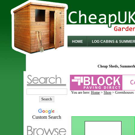
HOME
LOG CABINS & SUMME
Cheap Sheds, Summerho
You are here:
Home
>
Shop
> Greenhouses
Custom Search