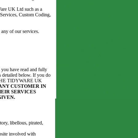
Ware UK Ltd such as a
Services, Custom Coding,
any of our services.
 you have read and fully
 detailed below. If you do
 OF THE TIDYWARE UK
ANY CUSTOMER IN
EIR SERVICES
GIVEN.
ry, libellous, pirated,
bsite involved with