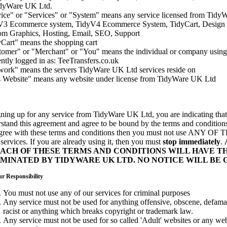
idyWare UK Ltd.
ice" or "Services" or "System" means any service licensed from Tidy
V3 Ecommerce system, TidyV4 Ecommerce System, TidyCart, Design 
om Graphics, Hosting, Email, SEO, Support
Cart" means the shopping cart
omer" or "Merchant" or "You" means the individual or company using 
ntly logged in as: TeeTransfers.co.uk
ork" means the servers TidyWare UK Ltd services reside on
s Website" means any website under license from TidyWare UK Ltd
gning up for any service from TidyWare UK Ltd, you are indicating that
stand this agreement and agree to be bound by the terms and conditions
agree with these terms and conditions then you must not use ANY
ervices. If you are already using it, then you must
stop immediately
.
ACH OF THESE TERMS AND CONDITIONS WILL HAVE TH
MINATED BY TIDYWARE UK LTD. NO NOTICE WILL BE 
r Responsibility
You must not use any of our services for criminal purposes
Any service must not be used for anything offensive, obscene, defamato
racist or anything which breaks copyright or trademark law.
Any service must not be used for so called 'Adult' websites or any we