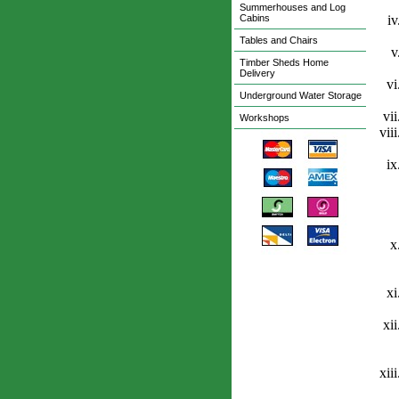
Summerhouses and Log
Cabins
Tables and Chairs
Timber Sheds Home
Delivery
Underground Water Storage
Workshops