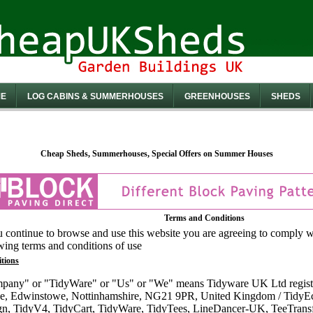
E
LOG CABINS & SUMMERHOUSES
GREENHOUSES
SHEDS
Cheap Sheds, Summerhouses, Special Offers on Summer Houses
Terms and Conditions
u continue to browse and use this website you are agreeing to comply 
wing terms and conditions of use
itions
pany" or "TidyWare" or "Us" or "We" means Tidyware UK Ltd regist
e, Edwinstowe, Nottinhamshire, NG21 9PR, United Kingdom / Tidy
n, TidyV4, TidyCart, TidyWare, TidyTees, LineDancer-UK, TeeTransfe