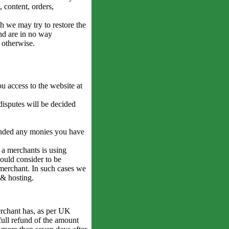
 content, orders,
gh we may try to restore the
and are in no way
r otherwise.
 access to the website at
isputes will be decided
funded any monies you have
 a merchants is using
would consider to be
t merchant. In such cases we
 & hosting.
rchant has, as per UK
full refund of the amount