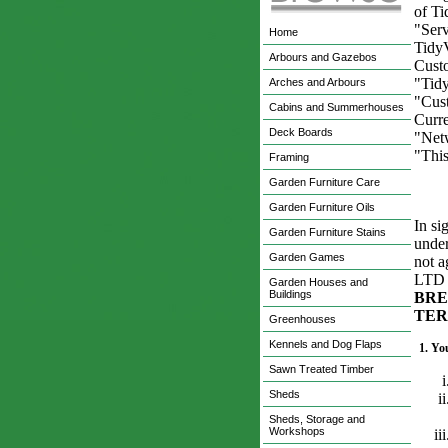
of T
"Serv
Home
Tidy
Arbours and Gazebos
Cust
"Tidy
Arches and Arbours
"Cust
Cabins and Summerhouses
Curre
Deck Boards
"Netw
"Thi
Framing
Garden Furniture Care
Garden Furniture Oils
In si
Garden Furniture Stains
under
Garden Games
not 
LTD s
Garden Houses and
Buildings
BRE
TER
Greenhouses
Kennels and Dog Flaps
1.
You
Sawn Treated Timber
Sheds
Sheds, Storage and
Workshops