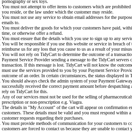
pornography or sex toys.
You must not attempt to offer items to customers which are prohibite
you reside, or the law under which the customer may reside.
You must not use any service to obtain email addresses for the purpose
emails to.
You must deliver the goods for which your customers have paid, with
time, or otherwise offer a refund.
You must ensure that the details which you use to sign up to any servic
You will be responsible if you use this website or service in breach of 
reimburse us for any loss that you cause to us as a result of your misus
You will not rely on TidyCart to determine the outcome of a transactio
Payment Service Provider sending a message to the TidyCart servers c
transaction. If this message is lost. TidyCart will not know the outcom
must use the services provided to you by your Payment Service Provid
outcome of an order. In certain circumstances, the status displayed in
You should always check the admin system of your Payment Gateway
successfully received the correct payment amount before despatching
rely on TidyCart for this.
Any of our services must not be used for the selling of pharmaceutica
prescription or non-prescription e.g. Viagra.
The details in "My Account" of the cart will appear on confirmation em
customers. These details must be valid and you must respond within a
customer requests regarding their purchases.
You must provide methods of communication for your customers to con
customers are forced to contact us because they are unable to contact 