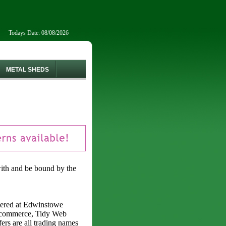
Todays Date: 08/08/2026
METAL SHEDS
with and be bound by the
ered at Edwinstowe
Ecommerce, Tidy Web
rs are all trading names