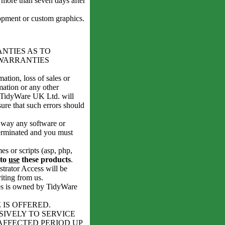
 more than seven days after
ment or custom graphics.
ANTIES AS TO
WARRANTIES
ation, loss of sales or
rmation or any other
r TidyWare UK Ltd. will
ure that such errors should
y way any software or
terminated and you must
s or scripts (asp, php,
 to
use
these products
.
rator Access will be
iting from us.
ases is owned by TidyWare
IS OFFERED.
SIVELY TO SERVICE
AFFECTED PERIOD UP