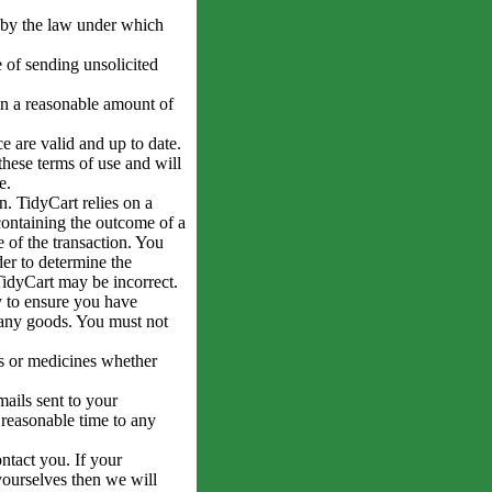
d by the law under which
 of sending unsolicited
in a reasonable amount of
e are valid and up to date.
these terms of use and will
e.
n. TidyCart relies on a
ontaining the outcome of a
e of the transaction. You
er to determine the
 TidyCart may be incorrect.
 to ensure you have
 any goods. You must not
ls or medicines whether
ails sent to your
 reasonable time to any
tact you. If your
yourselves then we will