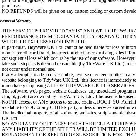
paid for the upgrade(s). No refund will be paid for upgrades cancelled
purchase.
NO REFUNDS will be given on any custom coding or custom develop
claimer of Warranty
THE SERVICE IS PROVIDED "AS IS" AND WITHOUT WARR
PERFORMANCE OR MERCHANTABILITY OR ANY OTHER 
WHETHER EXPRESSED OR IMPLIED.
In particular, TidyWare UK Ltd. cannot be held liable for loss of inform
monies, credit card fraud, incorrect product prices, missing sales info
consequential loss which occurs by the use of our software. Howeve
take such steps as is deemed reasonable (by TidyWare UK Ltd.) to ens
not occur under normal use.
If any attempt is made to disassemble, reverse engineer, or alter in an
website belonging to TidyWare UK Ltd., this licence is immediately 
immediately stop using ALL OF TIDYWARE UK LTD SERVICES.
The software, web pages, website databases, any associated programme
cfm, pl, js etc) are owned by TidyWare UK Ltd.
The user is licensed
No FTP access, or ANY access to source coding, ROOT, SU, Administ
avialable to YOU or any OTHER party, unless otherwise agreed in wr
The intellectual property of all software, websites, scripts and datab
UK Ltd
NO WARRANTY OF FITNESS FOR A PARTICULAR PURPOSE 
ANY LIABILITY OF THE SELLER WILL BE LIMITED EXCLU
REPLACEMENT OR REFUND OF SUBSCRIPTION FOR THE 