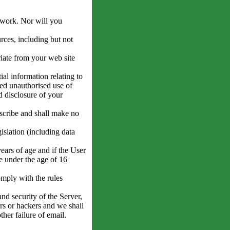
twork. Nor will you
ces, including but not
iate from your web site
al information relating to
ed unauthorised use of
d disclosure of your
scribe and shall make no
gislation (including data
years of age and if the User
e under the age of 16
mply with the rules
nd security of the Server,
rs or hackers and we shall
ther failure of email.