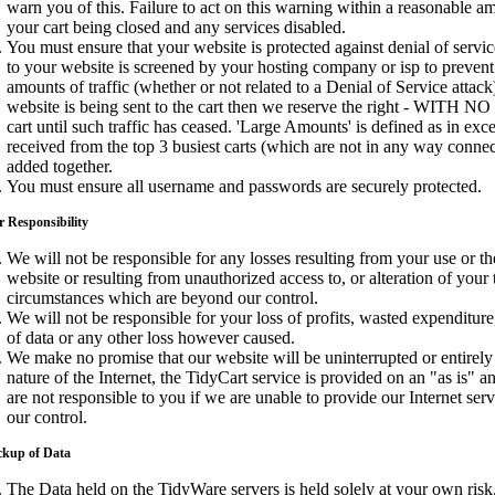
warn you of this. Failure to act on this warning within a reasonable am
your cart being closed and any services disabled.
You must ensure that your website is protected against denial of service 
to your website is screened by your hosting company or isp to prevent 
amounts of traffic (whether or not related to a Denial of Service attac
website is being sent to the cart then we reserve the right - WITH N
cart until such traffic has ceased. 'Large Amounts' is defined as in exces
received from the top 3 busiest carts (which are not in any way conne
added together.
You must ensure all username and passwords are securely protected.
 Responsibility
We will not be responsible for any losses resulting from your use or the
website or resulting from unauthorized access to, or alteration of your 
circumstances which are beyond our control.
We will not be responsible for your loss of profits, wasted expenditure
of data or any other loss however caused.
We make no promise that our website will be uninterrupted or entirely 
nature of the Internet, the TidyCart service is provided on an "as is" a
are not responsible to you if we are unable to provide our Internet se
our control.
ckup of Data
The Data held on the TidyWare servers is held solely at your own risk