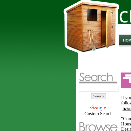
HOM
If yo
follo
Defin
Custom Search
"Com
Hous
Desig