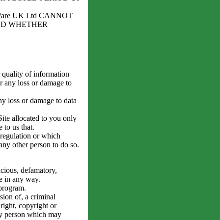
are UK Ltd CANNOT
ED WHETHER
 quality of information
or any loss or damage to
ny loss or damage to data
ite allocated to you only
 to us that.
 regulation or which
 any other person to do so.
icious, defamatory,
e in any way.
 program.
ion of, a criminal
right, copyright or
 any person which may