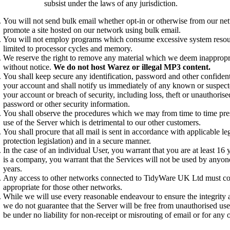
subsist under the laws of any jurisdiction.
You will not send bulk email whether opt-in or otherwise from our ne
promote a site hosted on our network using bulk email.
You will not employ programs which consume excessive system resour
limited to processor cycles and memory.
We reserve the right to remove any material which we deem inappropr
without notice.
We do not host Warez or illegal MP3 content.
You shall keep secure any identification, password and other confidenti
your account and shall notify us immediately of any known or suspect
your account or breach of security, including loss, theft or unauthorise
password or other security information.
You shall observe the procedures which we may from time to time pre
use of the Server which is detrimental to our other customers.
You shall procure that all mail is sent in accordance with applicable le
protection legislation) and in a secure manner.
In the case of an individual User, you warrant that you are at least 16 
is a company, you warrant that the Services will not be used by anyon
years.
Any access to other networks connected to TidyWare UK Ltd must co
appropriate for those other networks.
While we will use every reasonable endeavour to ensure the integrity a
we do not guarantee that the Server will be free from unauthorised use
be under no liability for non-receipt or misrouting of email or for any o