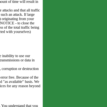
ount of time will result in
attacks and that all traffic
such an attack. If large
k) originating from your
O NOTICE - to close the
s of the total traffic being
cted with yourselves)
 inability to use our
transmissions or data in
, corruption or destruction
error free. Because of the
nd "as available" basis. We
rvices for any reason beyond
. You understand that you