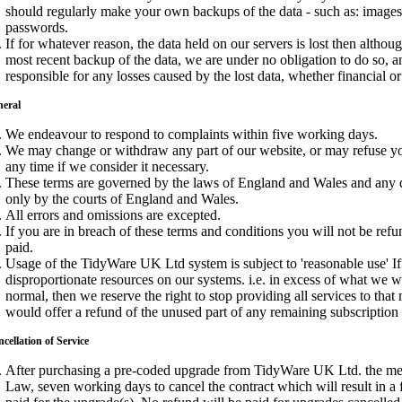
should regularly make your own backups of the data - such as: images,
passwords.
If for whatever reason, the data held on our servers is lost then althou
most recent backup of the data, we are under no obligation to do so, 
responsible for any losses caused by the lost data, whether financial o
neral
We endeavour to respond to complaints within five working days.
We may change or withdraw any part of our website, or may refuse you
any time if we consider it necessary.
These terms are governed by the laws of England and Wales and any d
only by the courts of England and Wales.
All errors and omissions are excepted.
If you are in breach of these terms and conditions you will not be re
paid.
Usage of the TidyWare UK Ltd system is subject to 'reasonable use' If
disproportionate resources on our systems. i.e. in excess of what we 
normal, then we reserve the right to stop providing all services to tha
would offer a refund of the unused part of any remaining subscription
cellation of Service
After purchasing a pre-coded upgrade from TidyWare UK Ltd. the me
Law, seven working days to cancel the contract which will result in a 