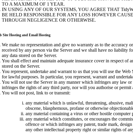
TO A MAXIMUM OF 1 YEAR.
IN USING ANY OF OUR SYSTEMS, YOU AGREE THAT TidyW
BE HELD RESPONSIBLE FOR ANY LOSS HOWEVER CAUS
THROUGH NEGLIGENCE OR OTHERWISE.
b Site Hosting and Email Hosting
We make no representation and give no warranty as to the accuracy or
received by any person via the Server and we shall have no liability f
any data stored on the Server.
You shall effect and maintain adequate insurance cover in respect of a
stored on the Server.
You represent, undertake and warrant to us that you will use the Web S
for lawful purposes. In particular, you represent, warrant and undertake
You will not use the Server in any manner which infringes any law or
infringes the rights of any third party, nor will you authorise or permit
You will not post, link to or transmit:
any material which is unlawful, threatening, abusive, mal
obscene, blasphemous, profane or otherwise objectionabl
any material containing a virus or other hostile computer
any material which constitutes, or encourages the commiss
offence or which infringes any patent, trade mark, design 
any other intellectual property right or similar rights of