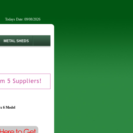
Todays Date: 09/08/2026
METAL SHEDS
 x 6 Model