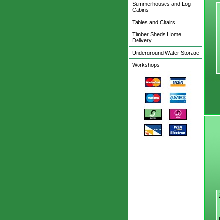
Summerhouses and Log
Cabins
Tables and Chairs
Timber Sheds Home
Delivery
Underground Water Storage
Workshops