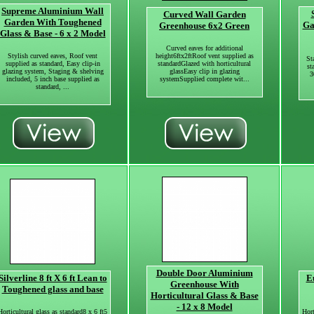
Supreme Aluminium Wall
Curved Wall Garden
Garden With Toughened
Ga
Greenhouse 6x2 Green
Glass & Base - 6 x 2 Model
Curved eaves for additional
Stylish curved eaves, Roof vent
height6ftx2ftRoof vent supplied as
St
supplied as standard, Easy clip-in
standardGlazed with horticultural
st
glazing system, Staging & shelving
glassEasy clip in glazing
3
included, 5 inch base supplied as
systemSupplied complete wit...
standard, ...
Double Door Aluminium
Silverline 8 ft X 6 ft Lean to
E
Greenhouse With
Toughened glass and base
Horticultural Glass & Base
- 12 x 8 Model
Horticultural glass as standard8 x 6 ft5
Hort