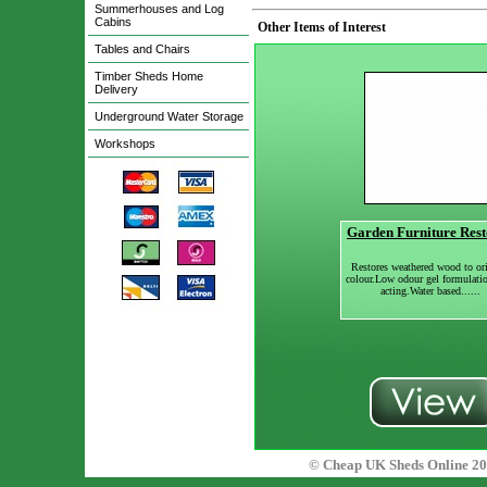
Summerhouses and Log
Cabins
Other Items of Interest
Tables and Chairs
Timber Sheds Home
Delivery
Underground Water Storage
Workshops
Garden Furniture Rest
Restores weathered wood to ori
colour.Low odour gel formulati
acting.Water based......
© Cheap UK Sheds Online 20