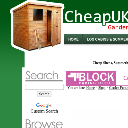
HOME
LOG CABINS & SUMME
Cheap Sheds, Summerho
You are here:
Home
>
Shop
>
Garden Furni
Custom Search