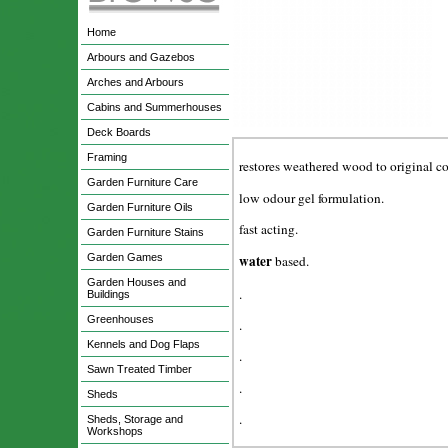
Home
Arbours and Gazebos
Arches and Arbours
Cabins and Summerhouses
Deck Boards
Framing
restores weathered wood to original co
Garden Furniture Care
low odour gel formulation.
Garden Furniture Oils
fast acting.
Garden Furniture Stains
Garden Games
water
based.
Garden Houses and
.
Buildings
Greenhouses
.
Kennels and Dog Flaps
.
Sawn Treated Timber
.
Sheds
.
Sheds, Storage and
Workshops